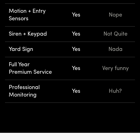
Motion + Entry
Yes
Nope
Sensors
Siren + Keypad
Yes
Not Quite
Yard Sign
Yes
Nada
Full Year
Yes
Very funny
Premium Service
Professional
Yes
Huh?
Monitoring