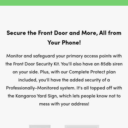
Secure the Front Door and More, All from
Your Phone!
Monitor and safeguard your primary access points with
the Front Door Security Kit. You'll also have an 85db siren
on your side. Plus, with our Complete Protect plan
included, you'll have the added security of a
Professionally-Monitored system. It's all topped off with
the Kangaroo Yard Sign, which lets people know not to
mess with your address!