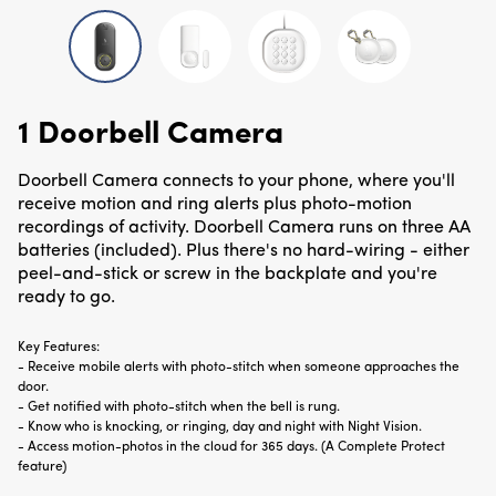
1 Doorbell Camera
Doorbell Camera connects to your phone, where you'll
receive motion and ring alerts plus photo-motion
recordings of activity. Doorbell Camera runs on three AA
batteries (included). Plus there's no hard-wiring - either
peel-and-stick or screw in the backplate and you're
ready to go.
Key Features:
-
Receive mobile alerts with photo-stitch when someone approaches the
door.
-
Get notified with photo-stitch when the bell is rung.
-
Know who is knocking, or ringing, day and night with Night Vision.
-
Access motion-photos in the cloud for 365 days. (A Complete Protect
feature)