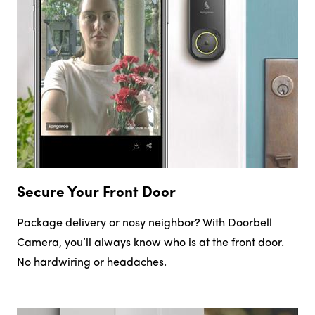
Secure Your Front Door
Package delivery or nosy neighbor? With Doorbell
Camera, you’ll always know who is at the front door.
No hardwiring or headaches.