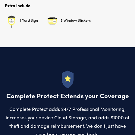
Extra include
1 Yard Sign
5 Window Stickers
Complete Protect Extends your Coverage
Complete Protect adds 24/7 Professional Monitoring,
increases your device Cloud Storage, and adds $1000 of
theft and damage reimbursement. We don't just have
your back, we pay you back.