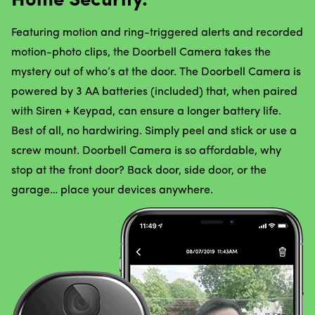
Home Security.
Featuring motion and ring-triggered alerts and recorded
motion-photo clips, the Doorbell Camera takes the
mystery out of who’s at the door. The Doorbell Camera is
powered by 3 AA batteries (included) that, when paired
with Siren + Keypad, can ensure a longer battery life.
Best of all, no hardwiring. Simply peel and stick or use a
screw mount. Doorbell Camera is so affordable, why
stop at the front door? Back door, side door, or the
garage… place your devices anywhere.