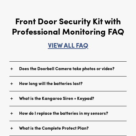
Front Door Security Kit with
Professional Monitoring FAQ
VIEW ALL FAQ
＋
Does the Doorbell Camera take photos or video?
The device takes a rapid sequence of photos, which are then
＋
How long will the batteries last?
stitched together to create motion pictures.
This depends on usage and the amount of time your device
＋
What is the Kangaroo Siren + Keypad?
detects motion and sends alerts. You can expect multi-month
battery life, but you can ensure a longer battery life when you
With it, you can arm and disarm your Kangaroo security system.
pair the device with the Kangaroo Chime or Siren + Keypad.
＋
How do I replace the batteries in my sensors?
It will provide an audible, interior ring for the doorbell. If one of
your Kangaroo sensors is triggered, the device’s siren will sound.
Simply unscrew the back of the sensor and remove the front
＋
What is the Complete Protect Plan?
cover.