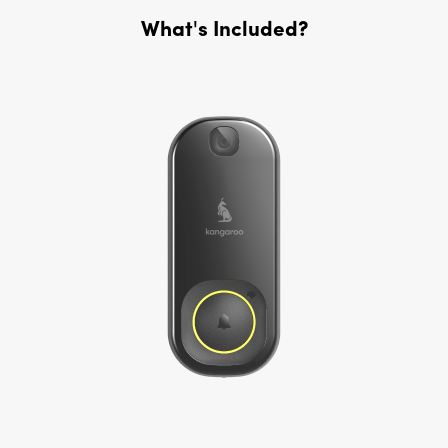
What's Included?