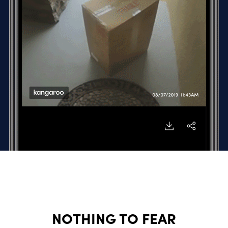
NOTHING TO FEAR