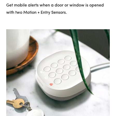
Get mobile alerts when a door or window is opened
with two Motion + Entry Sensors.