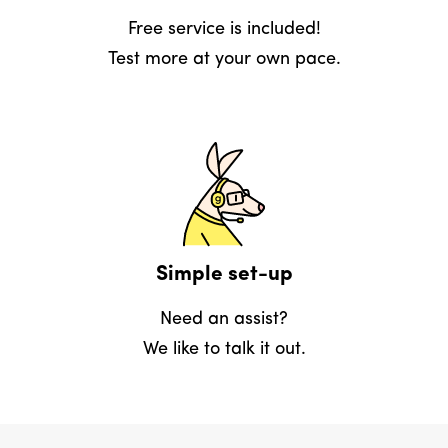
Free service is included!
Test more at your own pace.
Simple set-up
Need an assist?
We like to talk it out.