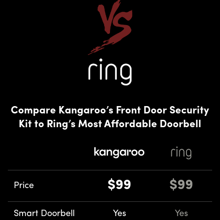
Compare Kangaroo’s Front Door Security
Kit to Ring’s Most Affordable Doorbell
$99
$99
Price
Smart Doorbell
Yes
Yes