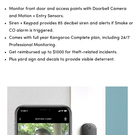
Monitor front door and access points with Doorbell Camera
and Motion + Entry Sensors.
Siren + Keypad provides 85 decibel siren and alerts if Smoke or
CO alarm is triggered.
Comes with full year Kangaroo Complete plan, including 24/7
Professional Monitoring.
Get reimbursed up to $1000 for theft-related incidents.
Plus yard sign and decals to provide visible deterrent.