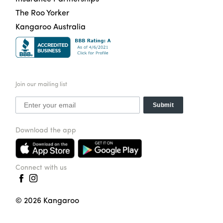
The Roo Yorker
Kangaroo Australia
Join our mailing list
Submit
Download the app
Connect with us
©
2026
Kangaroo