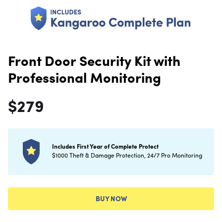
Front Door Security Kit with
Professional Monitoring
$
279
Includes First Year of Complete Protect
$1000 Theft & Damage Protection, 24/7 Pro Monitoring
BUY NOW