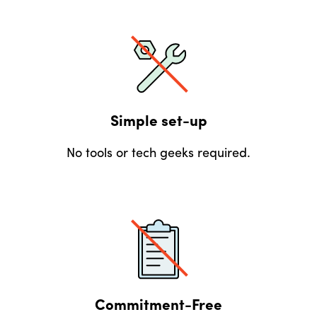
Simple set-up
No tools or tech geeks required.
Commitment-Free