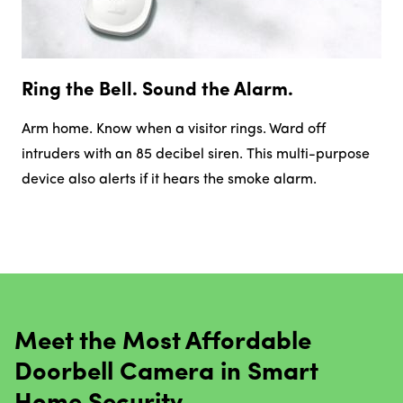
Ring the Bell. Sound the Alarm.
Arm home. Know when a visitor rings. Ward off
intruders with an 85 decibel siren. This multi-purpose
device also alerts if it hears the smoke alarm.
Meet the Most Affordable
Doorbell Camera in Smart