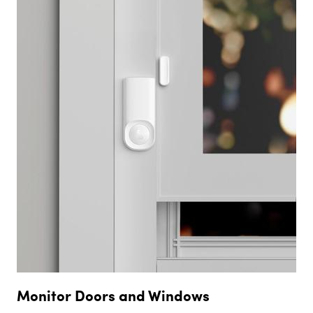
Monitor Doors and Windows