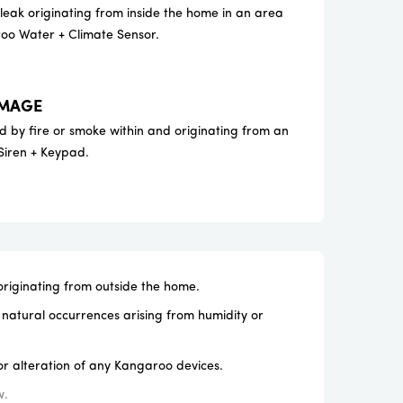
ak originating from inside the home in an area
oo Water + Climate Sensor.
AMAGE
 by fire or smoke within and originating from an
Siren + Keypad.
iginating from outside the home.
natural occurrences arising from humidity or
r alteration of any Kangaroo devices.
w.