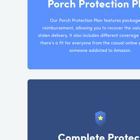
Porch Protection P
Our Porch Protection Plan features package
reimbursement, allowing you to recover the val
stolen delivery. It also includes different coverag
there’s a fit for everyone from the casual online
someone addicted to Amazon.
Complete Protec