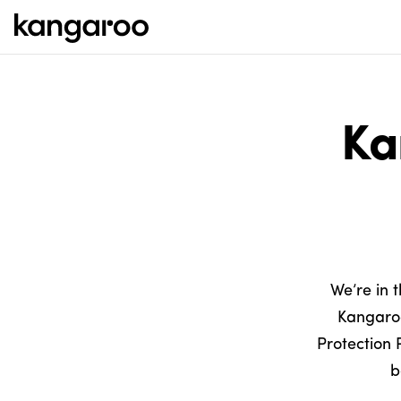
Ka
We’re in 
Kangaroo
Protection 
b