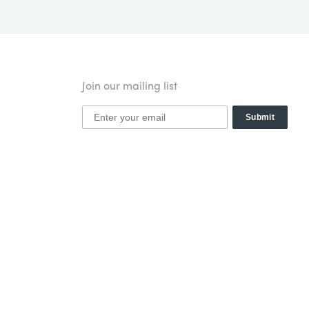
Join our mailing list
Submit