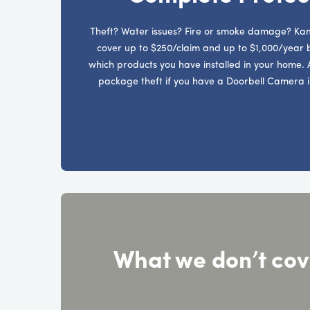
Theft? Water issues? Fire or smoke damage? Kan
cover up to $250/claim and up to $1,000/year
which products you have installed in your home. 
package theft if you have a Doorbell Camera i
What we don’t cov