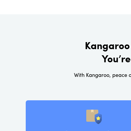
Kangaroo 
You’re
With Kangaroo, peace o