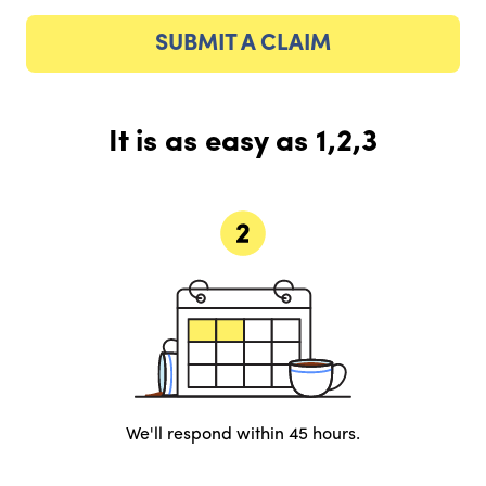
SUBMIT A CLAIM
It is as easy as 1,2,3
We'll respond within 45 hours.