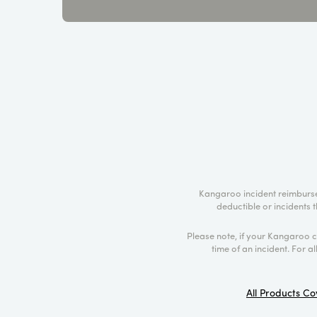
Kangaroo incident reimburse
deductible or incidents t
Please note, if your Kangaroo 
time of an incident. For a
All Products Co