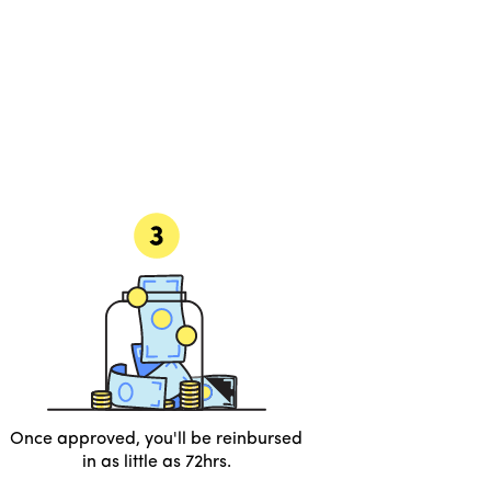
Once approved, you'll be reinbursed
in as little as 72hrs.