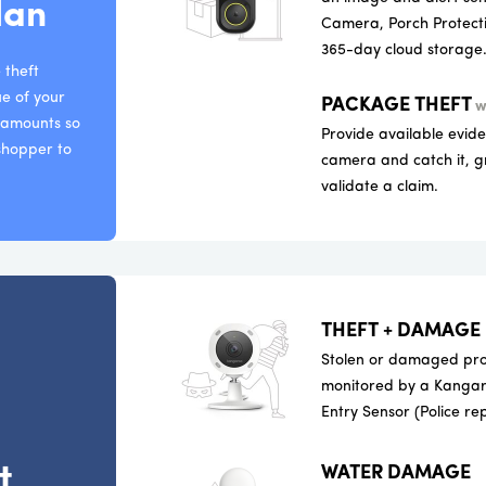
lan
Camera, Porch Protecti
365-day cloud storage
 theft
ue of your
PACKAGE THEFT
w
e amounts so
Provide available evid
 shopper to
camera and catch it, g
validate a claim.
THEFT + DAMAGE
Stolen or damaged prop
monitored by a Kangar
Entry Sensor (Police re
t
WATER DAMAGE