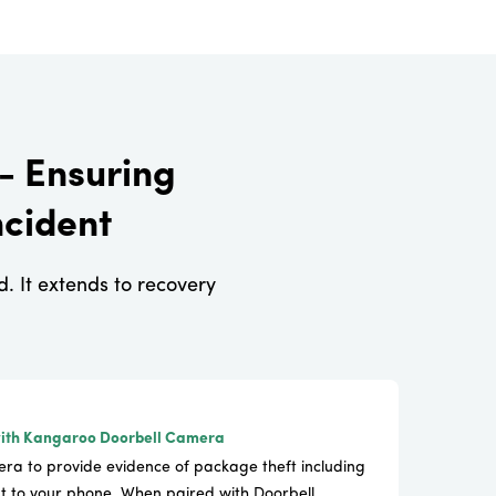
- Ensuring
ncident
 It extends to recovery
ith Kangaroo Doorbell Camera
ra to provide evidence of package theft including
t to your phone. When paired with Doorbell