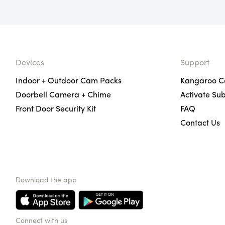
Devices
Support
Indoor + Outdoor Cam Packs
Kangaroo C
Doorbell Camera + Chime
Activate Sub
Front Door Security Kit
FAQ
Contact Us
Download the app
Connect with us