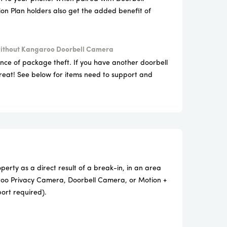
on Plan holders also get the added benefit of
.
ithout Kangaroo Doorbell Camera
ence of package theft. If you have another doorbell
reat! See below for items need to support and
erty as a direct result of a break-in, in an area
oo Privacy Camera, Doorbell Camera, or Motion +
port required).