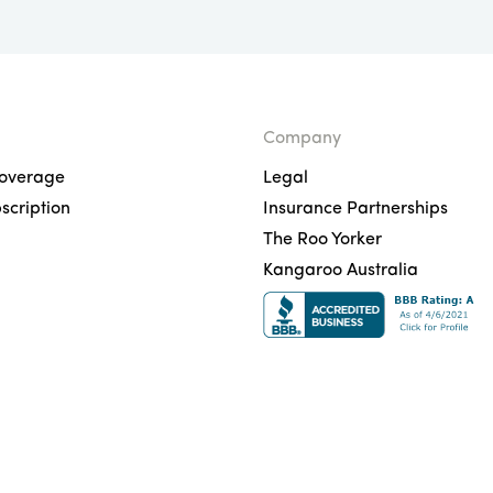
Company
overage
Legal
scription
Insurance Partnerships
The Roo Yorker
Kangaroo Australia