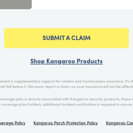
SUBMIT A CLAIM
Shop Kangaroo Products
ment is supplementary support for renters and homeowners insurance. It’s t
hat fall below it. We never report a claim, so your insurance will not be affe
coverage plan is directly associated with Kangaroo security products, these 
ll coverage plan holders, additional incident verification is required to ensure 
verage Policy
Kangaroo Porch Protection Policy
Kangaroo Cam