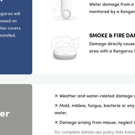
Water damage from a le
monitored by a Kangar
garoo will
 based on
Also covers
SMOKE & FIRE D
nstalled.
Damage directly caused
area with a Kangaroo 
✕ Weather and water-related damage or
✕ Mold, mildew, fungus, bacteria or any 
er
water.
✕ Damage arising from misuse, neglect o
For complete details see policy links belo