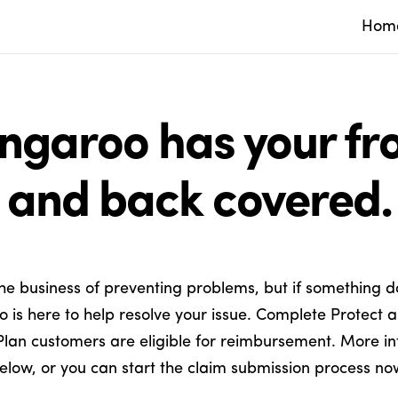
Hom
ngaroo has your fro
and back covered.
the business of preventing problems, but if something d
 is here to help resolve your issue. Complete Protect 
Plan customers are eligible for reimbursement. More in
elow, or you can start the claim submission process no