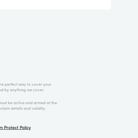
he perfect way to cover your
cted by anything we cover.
must be active and armed at the
claim details and validity.
 Protect Policy