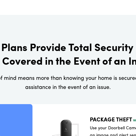
Plans Provide Total Security 
 Covered in the Event of an I
f mind means more than knowing your home is secured.
assistance in the event of an issue.
PACKAGE THEFT
w
Use your Doorbell Came
an image and alert sen