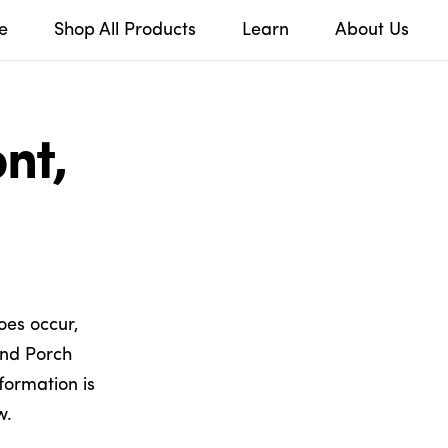
e
Shop All Products
Learn
About Us
nt,
oes occur,
and Porch
formation is
w.