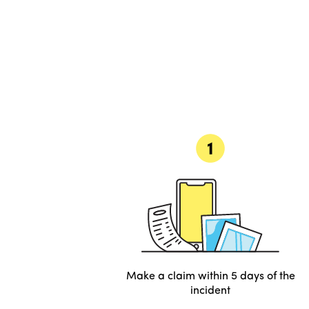
Make a claim within 5 days of the
incident