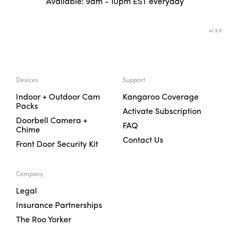
Available: 9am - 10pm EST everyday
v
1.3.0
Devices
Support
Indoor + Outdoor Cam
Kangaroo Coverage
Packs
Activate Subscription
Doorbell Camera +
FAQ
Chime
Contact Us
Front Door Security Kit
Company
Legal
Insurance Partnerships
The Roo Yorker