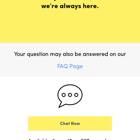
we're always here.
Your question may also be answered on our
FAQ Page
Chat Now