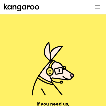
If you need us,